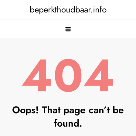
Skip
beperkthoudbaar.info
to
content
404
Oops! That page can’t be
found.