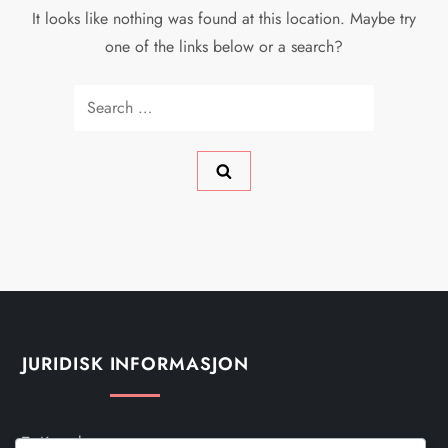
It looks like nothing was found at this location. Maybe try
one of the links below or a search?
Search
for:
JURIDISK INFORMASJON
Ta Kontakt